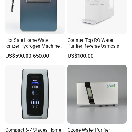
Hot Sale Home Water
Counter Top RO Water
Ionizer Hydrogen Machine
Purifier Reverse Osmosis
with pH Levels 2.8 to 11.2
US$590.00-650.00
US$100.00
Hydrogen Concentration
300-1500ppb
Compact 6-7 Stages Home
Ozone Water Purifier