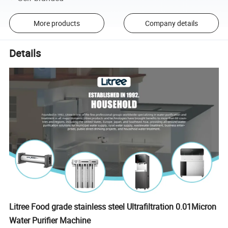
More products
Company details
Details
Litree Food grade stainless steel Ultrafiltration 0.01Micron
Water Purifier Machine