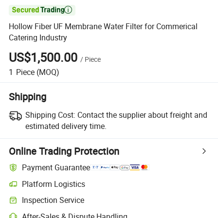

Hollow Fiber UF Membrane Water Filter for Commerical
Catering Industry
US$1,500.00
/
Piece
1
Piece
(MOQ)
Shipping
Shipping Cost:
Contact the supplier about freight and
estimated delivery time.
Online Trading Protection
Payment Guarantee
Platform Logistics
Clearer shipment tracking with platform-supported logistics.
Inspection Service
Optional pre-shipment inspection for quality and quantity checks.
After-Sales & Dispute Handling