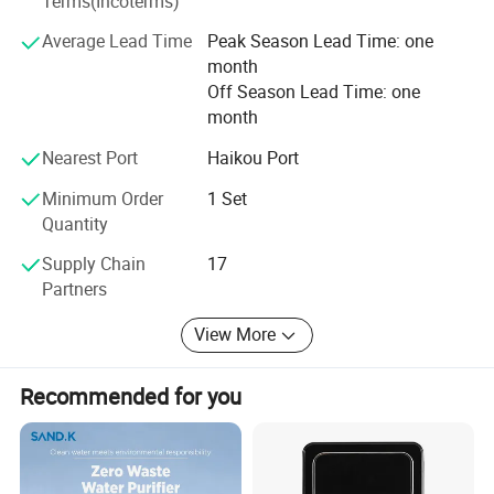
Terms(Incoterms)
precision
membrane research partnerships with several United
States and Chinese universities/research institutions.
Average Lead Time
Peak Season Lead Time: one
Applicable
month
water
5-45 ºC
Litree take pride in designing and manufacturing the right
temperature
Off Season Lead Time: one
product to meet company's specific application
month
Applicable
requirements, make the experience with Litree efficient,
Municipal tap water
water quality
Nearest Port
Haikou Port
effective and even enjoyable.
Minimum Order
1 Set
Detailed Photos
Quantity
Supply Chain
17
Partners
View More
Recommended for you