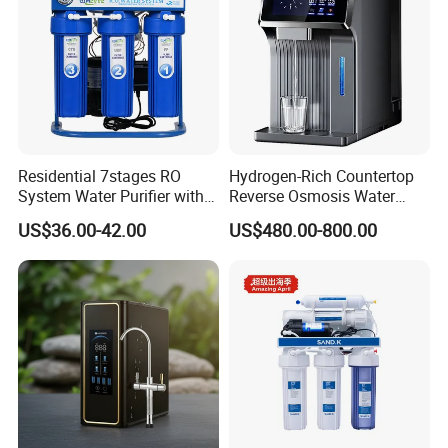
Residential 7stages RO
Hydrogen-Rich Countertop
System Water Purifier with
Reverse Osmosis Water
Frame and Pressure Gauge
Purifier Self-Cleaning Cold
US$36.00-42.00
US$480.00-800.00
Drinking Water Dispenser
for Hotels Households Cars