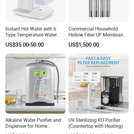
Instant Hot Water with 6
Commercial Household
Type Temperature Water
Hollow Fiber UF Membrane
Pitcher Water Purifier
Water Filter for Drinking
US$35.00-50.00
US$1,500.00
Water Purification
Alkaline Water Purifier and
UV Sterilizing RO Purifier
Dispenser for Home
(Countertop with Heating)
Drinking$300.00 - $360.00