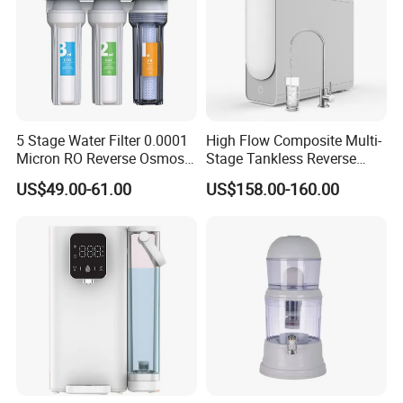
5 Stage Water Filter 0.0001
High Flow Composite Multi-
Micron RO Reverse Osmosis
Stage Tankless Reverse
Household Kitchen Drinking
Osmosis Water Filter
US$49.00-61.00
US$158.00-160.00
Water Filtration System