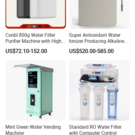
Conbl 800g Water Filter
Super Antioxidant Water
Purifier Machine with High
Ionizer Producing Alkaline
Flow Composite Filter
and Acidic Water
US$72.10-152.00
US$520.00-585.00
Element
Mint Green Water Vending
Standard RO Water Filter
Machine
with Computer Control