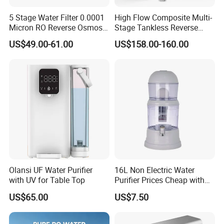
5 Stage Water Filter 0.0001
High Flow Composite Multi-
Micron RO Reverse Osmosis
Stage Tankless Reverse
Household Kitchen Drinking
Osmosis Water Filter
US$49.00-61.00
US$158.00-160.00
Water Filtration System
Olansi UF Water Purifier
16L Non Electric Water
with UV for Table Top
Purifier Prices Cheap with
Ceramic Filter Cartridge
US$65.00
US$7.50
Filter Mineral Filter