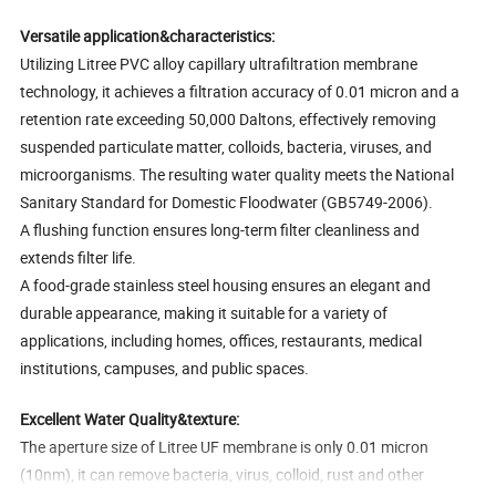
Versatile application&characteristics:
Utilizing Litree PVC alloy capillary ultrafiltration membrane
technology, it achieves a filtration accuracy of 0.01 micron and a
retention rate exceeding 50,000 Daltons, effectively removing
suspended particulate matter, colloids, bacteria, viruses, and
microorganisms. The resulting water quality meets the National
Sanitary Standard for Domestic Floodwater (GB5749-2006).
A flushing function ensures long-term filter cleanliness and
extends filter life.
A food-grade stainless steel housing ensures an elegant and
durable appearance, making it suitable for a variety of
applications, including homes, offices, restaurants, medical
institutions, campuses, and public spaces.
Excellent Water Quality&texture:
The aperture size of Litree UF membrane is only 0.01 micron
(10nm), it can remove bacteria, virus, colloid, rust and other