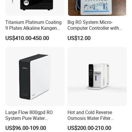
Titanium Platinum Coating
Big RO System Micro-
9 Plates Alkaline Kangen
Computer Controller with
Water Machine Electrolyzed
TDS Cartridge Monitoring
US$410.00-450.00
US$12.00
Water Ionizer
Control Board
Large Flow 800gpd RO
Hot and Cold Reverse
System Pure Water
Osmosis Water Filter
Filtration System Water
Desktop Direct Drinking
US$96.00-109.00
US$200.00-210.00
Filter Water Purifier for
Water Dispensers with RO