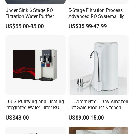
Under Sink 6 Stage RO
5-Stage Filtration Process
Filtration Water Purifier
Advanced RO Systems High
Water Filter
Quality Reverse Osmosis
US$65.00-85.00
US$35.99-47.99
System for Home and
Commercial Use Water Filter
100G Purifying and Heating
E- Commerce E Bay Amazon
Integrated Water Filter RO
Hot Sale Product Kitchen
System KCRO-1803
Use Countertop
US$48.00
US$9.00-15.00
Ultrafiltration UF RO Water
Purifier Tap Water Purifier
Faucet Water Purifier Filtro