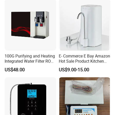
100G Purifying and Heating
E- Commerce E Bay Amazon
Integrated Water Filter RO
Hot Sale Product Kitchen
System KCRO-1803
Use Countertop
US$48.00
US$9.00-15.00
Ultrafiltration UF RO Water
Purifier Tap Water Purifier
Faucet Water Purifier Filtro
De Agua