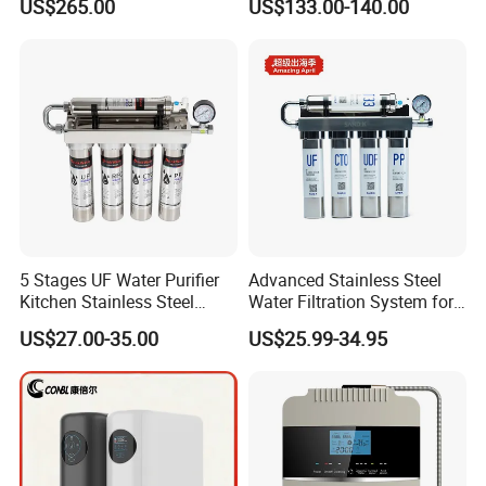
US$265.00
US$133.00-140.00
5 Stages UF Water Purifier
Advanced Stainless Steel
Kitchen Stainless Steel
Water Filtration System for
Ultrafiltration Water Filter
Hotels and Households
US$27.00-35.00
US$25.99-34.95
Reverse Osmosis
Membrane Water Purifier