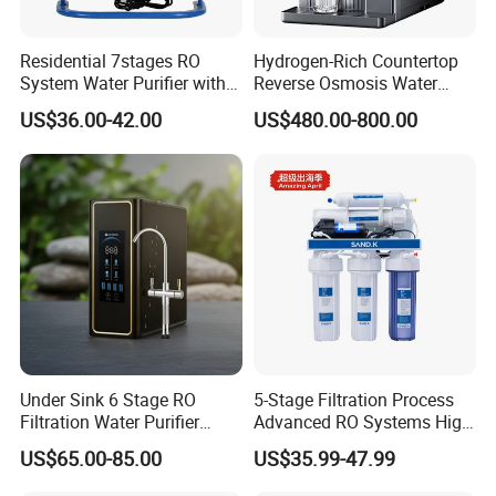
Residential 7stages RO
Hydrogen-Rich Countertop
System Water Purifier with
Reverse Osmosis Water
Frame and Pressure Gauge
Purifier Self-Cleaning Cold
US$36.00-42.00
US$480.00-800.00
Drinking Water Dispenser
for Hotels Households Cars
Under Sink 6 Stage RO
5-Stage Filtration Process
Filtration Water Purifier
Advanced RO Systems High
Water Filter
Quality Reverse Osmosis
US$65.00-85.00
US$35.99-47.99
System for Home and
Commercial Use Water Filter