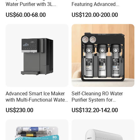
Water Purifier with 3L
Featuring Advanced
Pressure Tank Inside
Filtration and Treatment
US$60.00-68.00
US$120.00-200.00
Solutions
Advanced Smart Ice Maker
Self-Cleaning RO Water
with Multi-Functional Water
Purifier System for
Purification, Instant Heating,
Household and Commercial
US$230.00
US$132.20-142.00
and High-Capacity Cooling
Use