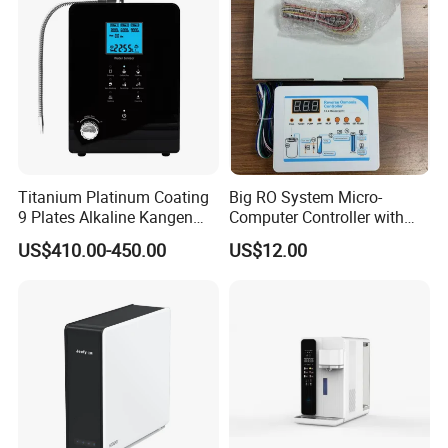
De Agua
Titanium Platinum Coating
Big RO System Micro-
9 Plates Alkaline Kangen
Computer Controller with
Water Machine Electrolyzed
TDS Cartridge Monitoring
US$410.00-450.00
US$12.00
Water Ionizer
Control Board