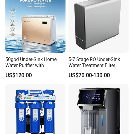
50gpd Under-Sink Home
5-7 Stage RO Under-Sink
Water Purifier with
Water Treatment Filter
Household RO System for
Filtration System for Home
US$120.00
US$70.00-130.00
Kitchen Drinking