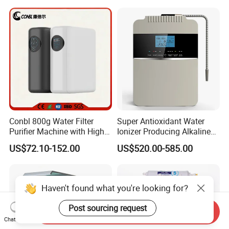
Membrane Water Purifier
Conbl 800g Water Filter
Super Antioxidant Water
Purifier Machine with High
Ionizer Producing Alkaline
Flow Composite Filter
and Acidic Water
US$72.10-152.00
US$520.00-585.00
Element
Haven't found what you're looking for?
Post sourcing request
Send Inquiry
Chat Now