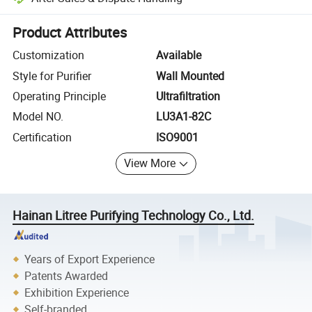
Platform-assisted dispute resolution, including refunds or returns whe
Product Attributes
Customization
Available
Style for Purifier
Wall Mounted
Operating Principle
Ultrafiltration
Model NO.
LU3A1-82C
Certification
ISO9001
View More
Hainan Litree Purifying Technology Co., Ltd.
Years of Export Experience
Patents Awarded
Exhibition Experience
Self-branded