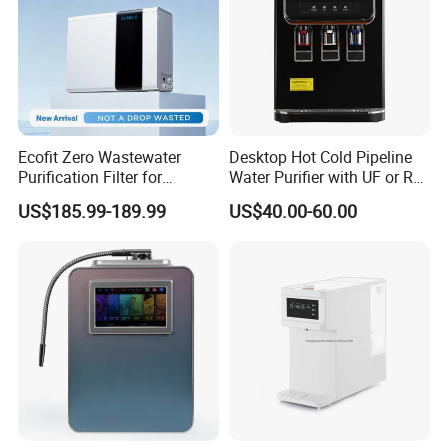
Ecofit Zero Wastewater
Desktop Hot Cold Pipeline
Purification Filter for
Water Purifier with UF or RO
Commercial and Household
Filters (D93W)
US$185.99-189.99
US$40.00-60.00
Use