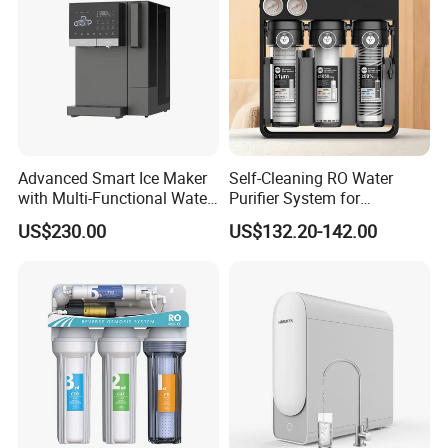
Advanced Smart Ice Maker
Self-Cleaning RO Water
with Multi-Functional Water
Purifier System for
Purification, Instant Heating,
Household and Commercial
US$230.00
US$132.20-142.00
and High-Capacity Cooling
Use