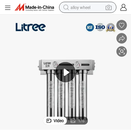
alloy wheel
y
Hollow Fiber UF Membrane Water Filter for Commerical Catering Industr
farm tractor
earbud
perfume
reagent
human hair wig
electric scooter
smart phone
Video
1
/
6