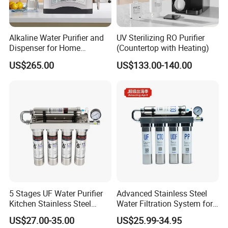
Alkaline Water Purifier and
UV Sterilizing RO Purifier
Dispenser for Home
(Countertop with Heating)
Drinking$300.00 - $360.00
US$265.00
US$133.00-140.00
5 Stages UF Water Purifier
Advanced Stainless Steel
Kitchen Stainless Steel
Water Filtration System for
Ultrafiltration Water Filter
Hotels and Households
US$27.00-35.00
US$25.99-34.95
Reverse Osmosis