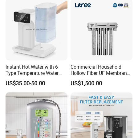
Purifier for Home Kitche
Instant Hot Water with 6
Commercial Household
Type Temperature Water
Hollow Fiber UF Membrane
Pitcher Water Purifier
Water Filter for Drinking
US$35.00-50.00
US$1,500.00
Water Purification