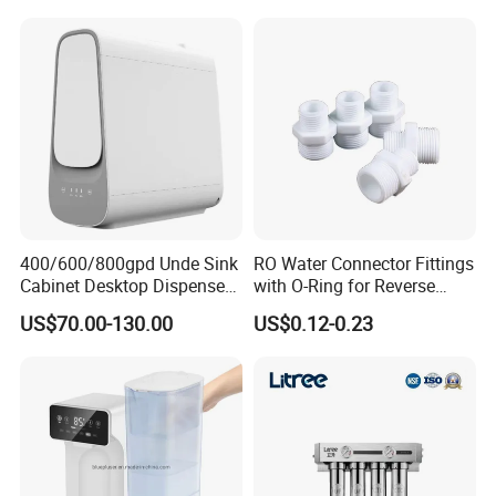
Home
System
400/600/800gpd Unde Sink
RO Water Connector Fittings
Cabinet Desktop Dispenser
with O-Ring for Reverse
Smart Display Drinking
Osmosis System
US$70.00-130.00
US$0.12-0.23
Alkaline Reverse Osmosis
System Table Top Water
Purifier for Home Kitche