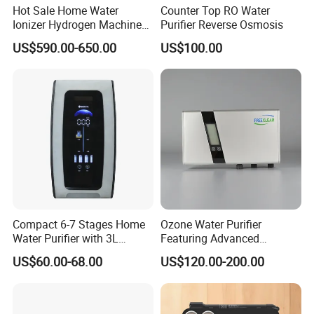
Hot Sale Home Water
Counter Top RO Water
Ionizer Hydrogen Machine
Purifier Reverse Osmosis
with pH Levels 2.8 to 11.2
US$590.00-650.00
US$100.00
Hydrogen Concentration
300-1500ppb
Compact 6-7 Stages Home
Ozone Water Purifier
Water Purifier with 3L
Featuring Advanced
Pressure Tank Inside
Filtration and Treatment
US$60.00-68.00
US$120.00-200.00
Solutions