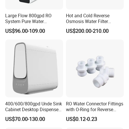
Large Flow 800gpd RO
Hot and Cold Reverse
System Pure Water
Osmosis Water Filter
Filtration System Water
Desktop Direct Drinking
US$96.00-109.00
US$200.00-210.00
Filter Water Purifier for
Water Dispensers with RO
Home
System
400/600/800gpd Unde Sink
RO Water Connector Fittings
Cabinet Desktop Dispenser
with O-Ring for Reverse
Smart Display Drinking
Osmosis System
US$70.00-130.00
US$0.12-0.23
Alkaline Reverse Osmosis
System Table Top Water