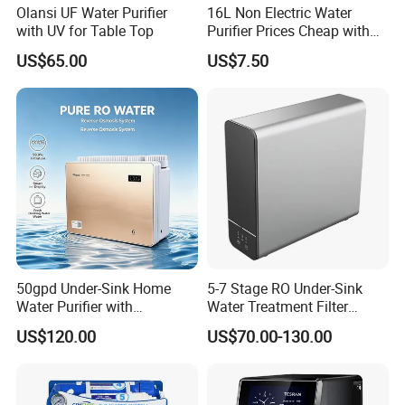
Olansi UF Water Purifier
16L Non Electric Water
with UV for Table Top
Purifier Prices Cheap with
Ceramic Filter Cartridge
US$65.00
US$7.50
Filter Mineral Filter
50gpd Under-Sink Home
5-7 Stage RO Under-Sink
Water Purifier with
Water Treatment Filter
Household RO System for
Filtration System for Home
US$120.00
US$70.00-130.00
Kitchen Drinking