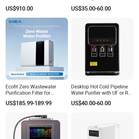
US$910.00
US$35.00-60.00
Ecofit Zero Wastewater
Desktop Hot Cold Pipeline
Purification Filter for
Water Purifier with UF or RO
Commercial and Household
Filters (D93W)
US$185.99-189.99
US$40.00-60.00
Use