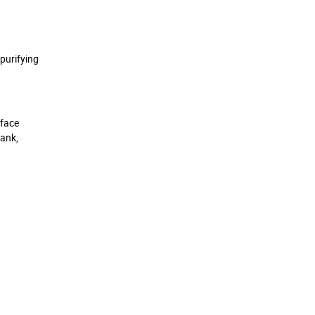
purifying
rface
tank,