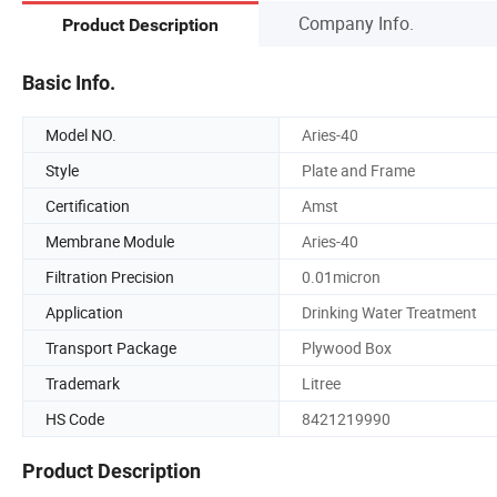
Company Info.
Product Description
Basic Info.
Model NO.
Aries-40
Style
Plate and Frame
Certification
Amst
Membrane Module
Aries-40
Filtration Precision
0.01micron
Application
Drinking Water Treatment
Transport Package
Plywood Box
Trademark
Litree
HS Code
8421219990
Product Description