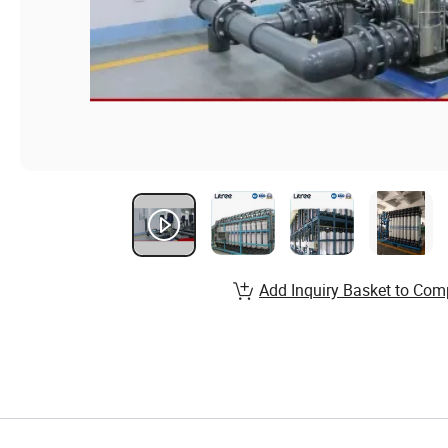
Add Inquiry Basket to Com