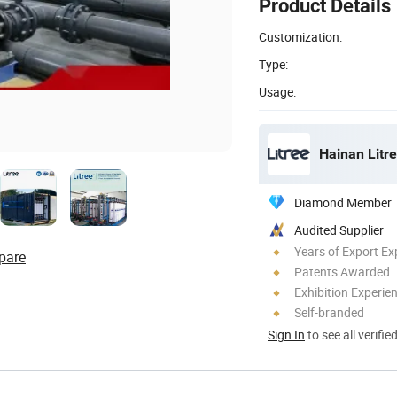
Product Details
Customization:
Type:
Usage:
Hainan Litre
Diamond Member
Audited Supplier
Years of Export Ex
pare
Patents Awarded
Exhibition Experie
Self-branded
Sign In
to see all verifie