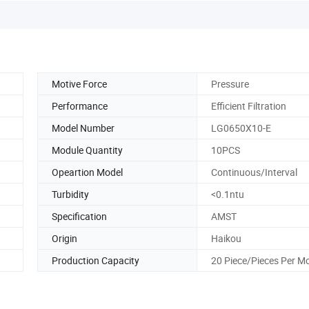
Motive Force
Pressure
Performance
Efficient Filtration
Model Number
LG0650X10-E
Module Quantity
10PCS
Opeartion Model
Continuous/Interval
Turbidity
<0.1ntu
Specification
AMST
Origin
Haikou
Production Capacity
20 Piece/Pieces Per M