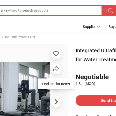
Supplier
Buye
Industrial Water Filter
Integrated Ultra
for Water Treatm
Negotiable
1 Set
(MOQ)
Find similar items
Send In