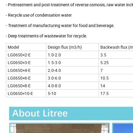
- Pretreatment and post-treatment of reverse osmosis, raw water incl
- Recycle use of condensation water
- Treatment of manufacturing water for food and beverage.
- Deep treatments of wastewater for recycle.
Model
Design flux (m3/h)
Backwash flux (
LG0650×2-E
1.0-2.0
3.5
LG0650×3-E
1.5-3.0
5.25
LG0650×4-E
2.0-4.0
7
LG0650×6-E
3.0-6.0
10.5
LG0650×8-E
4.0-8.0
14
LG0650×10-E
5-10
17.5