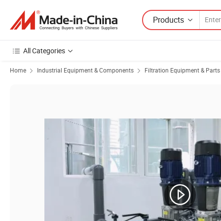
Products
All Categories
Home
Industrial Equipment & Components
Filtration Equipment & Parts