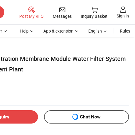
Sign in
Post My RFQ
Messages
Inquiry Basket
r
Help
App & extension
English
Rules
filtration Membrane Module Water Filter System
ent Plant
quiry
Chat Now