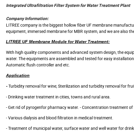
Integrated Ultrafiltration Filter System for Water Treatment Plant
Company Information:
LITREE company is the biggest hollow fiber UF membrane manufacturer
equipment, immersed membrane for MBR system, and we are also the fir
LITREE UF Membrane Module for Water Treatment:
With high quality components and advanced system design, the equipme
water. The equipments are assembled and tested for easy installation a
Automatic flush controller and etc.
Application
Turbidity removal for wine; Sterilization and turbidity removal for fru
-
- Drinking water treatment in cities, towns and rural area.
- Get rid of pyrogenfor pharmacy water. - Concentration treatment of
- Various dialysis and blood filtration in medical treatment.
- Treatment of municipal water, surface water and well water for drink