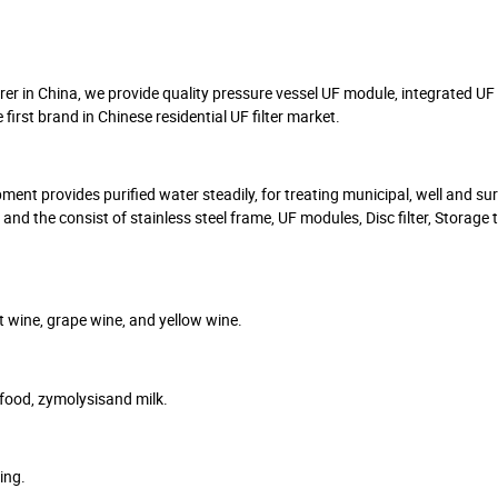
 in China, we provide quality pressure vessel UF module, integrated UF 
st brand in Chinese residential UF filter market.
nt provides purified water steadily, for treating municipal, well and su
nd the consist of stainless steel frame, UF modules, Disc filter, Storage 
it wine, grape wine, and yellow wine.
 food, zymolysisand milk.
ing.