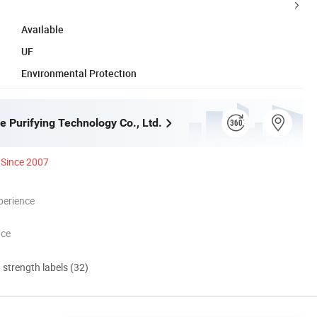
Available
UF
Environmental Protection
e Purifying Technology Co., Ltd.
Since 2007
perience
nce
d strength labels (32)