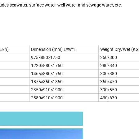
udes seawater, surface water, well water and sewage water, etc.
m3/h)
Dimension (mm) L*W*H
Weight Dry/Wet (KG
975×880×1750
260/300
1220×880×1750
280/340
1465×880×1750
300/380
1875×850×1850
350/470
2350×910×1900
390/550
2580×910×1900
430/630