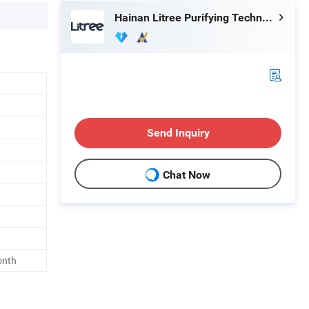
Hainan Litree Purifying Technology Co., Ltd.
Send Inquiry
Chat Now
onth